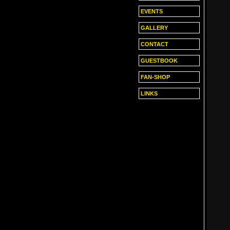
EVENTS
GALLERY
CONTACT
GUESTBOOK
FAN-SHOP
LINKS