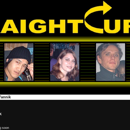
Yannik
k
g soon