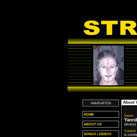
About 
NAVIGATION
HOME
Name:
Yanni
(drums)
ABOUT US
Content
SONGS / VIDEOS
is comin